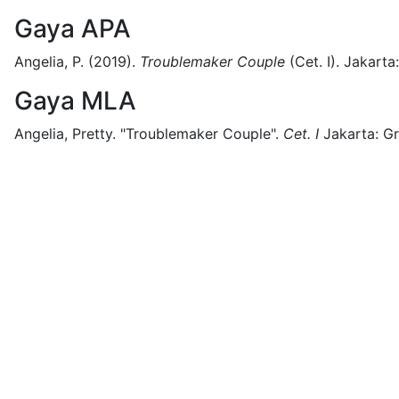
Gaya APA
Angelia, P.
(2019).
Troublemaker Couple
(
Cet. I)
.
Jakarta:
Gaya MLA
Angelia, Pretty.
"Troublemaker Couple".
Cet. I
Jakarta:
Gr